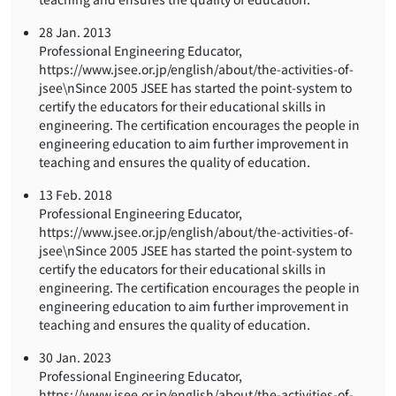
28 Jan. 2013
Professional Engineering Educator,
https://www.jsee.or.jp/english/about/the-activities-of-
jsee\nSince 2005 JSEE has started the point-system to
certify the educators for their educational skills in
engineering. The certification encourages the people in
engineering education to aim further improvement in
teaching and ensures the quality of education.
13 Feb. 2018
Professional Engineering Educator,
https://www.jsee.or.jp/english/about/the-activities-of-
jsee\nSince 2005 JSEE has started the point-system to
certify the educators for their educational skills in
engineering. The certification encourages the people in
engineering education to aim further improvement in
teaching and ensures the quality of education.
30 Jan. 2023
Professional Engineering Educator,
https://www.jsee.or.jp/english/about/the-activities-of-