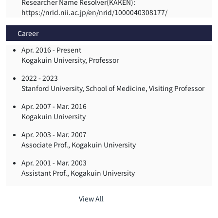
Researcher Name Resolver(KAKEN):
https://nrid.nii.ac.jp/en/nrid/1000040308177/
Career
Apr. 2016 -
Present
Kogakuin University, Professor
2022 -
2023
Stanford University, School of Medicine, Visiting Professor
Apr. 2007 -
Mar. 2016
Kogakuin University
Apr. 2003 -
Mar. 2007
Associate Prof., Kogakuin University
Apr. 2001 -
Mar. 2003
Assistant Prof., Kogakuin University
View All