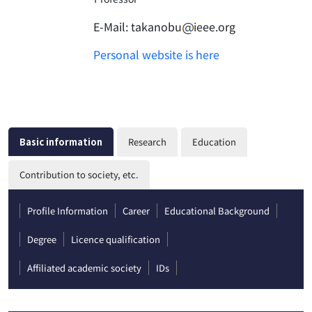
E-Mail:
takanobu
ieee.org
Personal website is here
Basic information
Research
Education
Contribution to society, etc.
Profile Information
Career
Educational Background
Degree
Licence qualification
Affiliated academic society
IDs