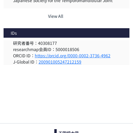
Japanese Society for the Temporomandibular Joint
View All
IDs
研究者番号：40308177
researchmap会員ID：5000018506
ORCID ID：
https://orcid.org/0000-0002-3736-4962
J-Global ID：
200901005247212159