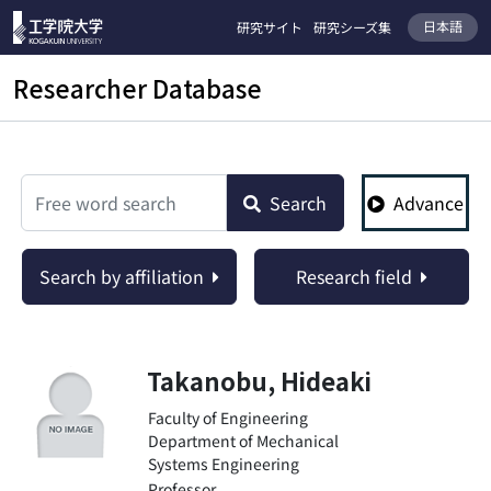
日本語
研究サイト
研究シーズ集
Researcher Database
検索
Search
Advance
Search by affiliation
Research field
Takanobu, Hideaki
Faculty of Engineering
Department of Mechanical
Systems Engineering
Professor