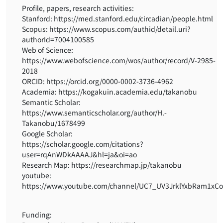
Profile, papers, research activities:
Stanford: https://med.stanford.edu/circadian/people.html
Scopus: https://www.scopus.com/authid/detail.uri?
authorId=7004100585
Web of Science:
https://www.webofscience.com/wos/author/record/V-2985-
2018
ORCID: https://orcid.org/0000-0002-3736-4962
Academia: https://kogakuin.academia.edu/takanobu
Semantic Scholar:
https://www.semanticscholar.org/author/H.-
Takanobu/1678499
Google Scholar:
https://scholar.google.com/citations?
user=rqAnWDkAAAAJ&hl=ja&oi=ao
Research Map: https://researchmap.jp/takanobu
youtube:
https://www.youtube.com/channel/UC7_UV3JrklYxbRam1xC
Funding: