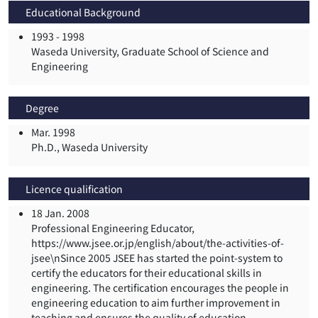
Educational Background
1993 -
1998
Waseda University, Graduate School of Science and
Engineering
Degree
Mar. 1998
Ph.D., Waseda University
Licence qualification
18 Jan. 2008
Professional Engineering Educator,
https://www.jsee.or.jp/english/about/the-activities-of-
jsee\nSince 2005 JSEE has started the point-system to
certify the educators for their educational skills in
engineering. The certification encourages the people in
engineering education to aim further improvement in
teaching and ensures the quality of education.