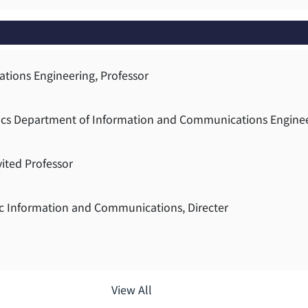
tions Engineering, Professor
atics Department of Information and Communications Engine
vited Professor
ic Information and Communications, Directer
View All