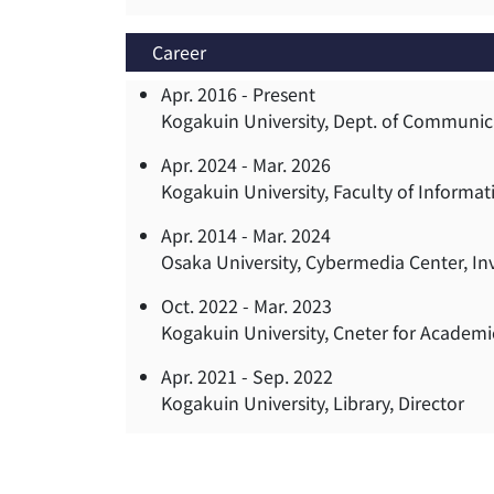
Career
Apr. 2016 -
Present
Kogakuin University, Dept. of Communica
Apr. 2024 -
Mar. 2026
Kogakuin University, Faculty of Inform
Apr. 2014 -
Mar. 2024
Osaka University, Cybermedia Center, In
Oct. 2022 -
Mar. 2023
Kogakuin University, Cneter for Academ
Apr. 2021 -
Sep. 2022
Kogakuin University, Library, Director