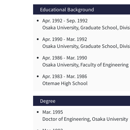
Educational Background
Apr. 1992 -
Sep. 1992
Osaka University, Graduate School, Divis
Apr. 1990 -
Mar. 1992
Osaka University, Graduate School, Divis
Apr. 1986 -
Mar. 1990
Osaka University, Faculty of Engineerin
Apr. 1983 -
Mar. 1986
Otemae High School
Degree
Mar. 1995
Doctor of Engineering, Osaka University