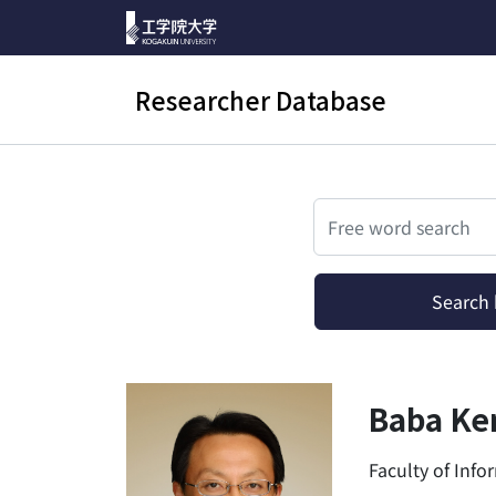
Researcher Database
検索
Search b
Baba Ken
Faculty of Inf