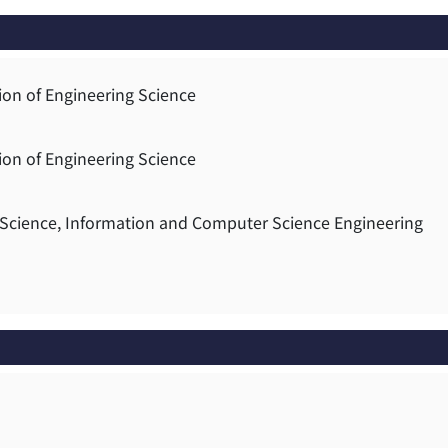
ion of Engineering Science
ion of Engineering Science
g Science, Information and Computer Science Engineering