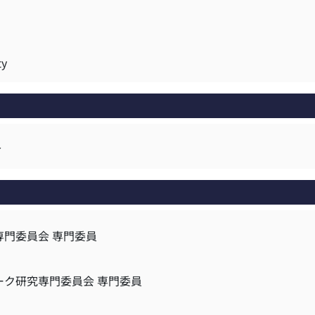
ty
r
専門委員会 専門委員
ーク研究専門委員会 専門委員