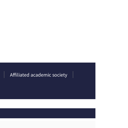
Affiliated academic society