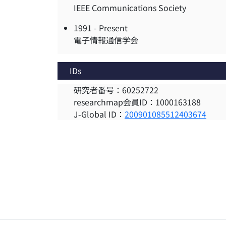
IEEE Communications Society
1991 -
Present
電子情報通信学会
IDs
研究者番号：60252722
researchmap会員ID：1000163188
J-Global ID：
200901085512403674