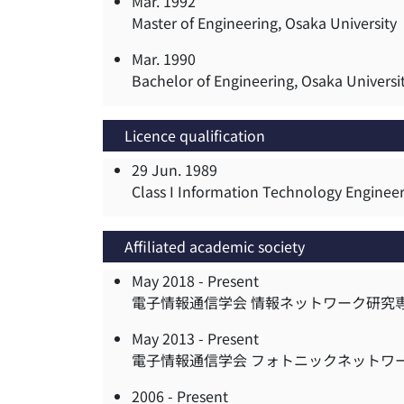
Mar. 1992
Master of Engineering, Osaka University
Mar. 1990
Bachelor of Engineering, Osaka Universi
Licence qualification
29 Jun. 1989
Class I Information Technology Enginee
Affiliated academic society
May 2018 -
Present
電子情報通信学会 情報ネットワーク研究
May 2013 -
Present
電子情報通信学会 フォトニックネットワ
2006 -
Present