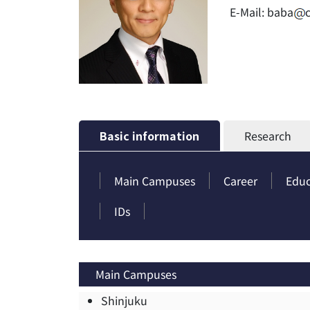
E-Mail:
baba
Basic information
Research
Main Campuses
Career
Educ
IDs
Main Campuses
Shinjuku