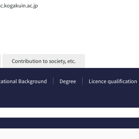
cc.kogakuin.ac.jp
Contribution to society, etc.
ational Background
Degree
Licence qualification