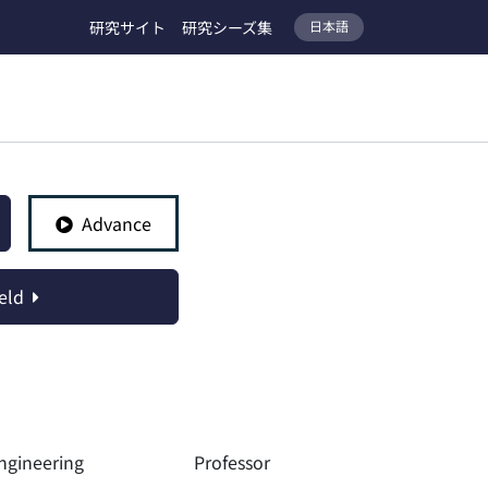
研究サイト
研究シーズ集
日本語
Advance
eld
ngineering
Professor