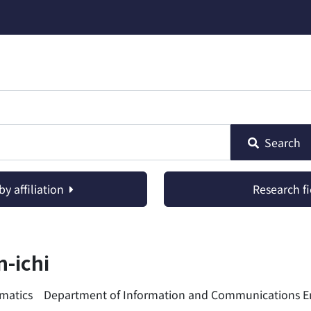
Search
y affiliation
Research fi
-ichi
ormatics Department of Information and Communications E