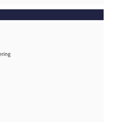
ering